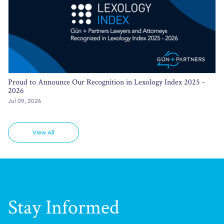
Proud to Announce Our Recognition in Lexology Index 2025 -
2026
Jul 09, 2026
View All
Stay Informed