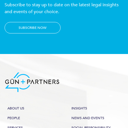
Subscribe to stay up to date on the latest legal insights
and events of your choice.
SUBSCRIBE NOW
ABOUT US
INSIGHTS
PEOPLE
NEWS AND EVENTS
SERVICES
SOCIAL RESPONSIBILITY