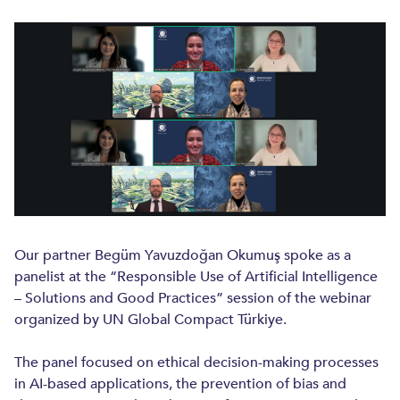
INTELLECTUAL PROPERTY
INTELLECTUAL PROPERTY
PATENTS AND UTILITY MODELS
TRADEMARKS AND DESIGNS
ANTI-COUNTERFEITING
COPYRIGHTS
IP PROSECUTION
Our partner Begüm Yavuzdoğan Okumuş spoke as a
panelist at the “Responsible Use of Artificial Intelligence
INDUSTRIES
– Solutions and Good Practices” session of the webinar
organized by UN Global Compact Türkiye.
LIFE SCIENCES
TECHNOLOGY, MEDIA AND TELECOM
The panel focused on ethical decision-making processes
in AI-based applications, the prevention of bias and
INSURANCE AND REINSURANCE