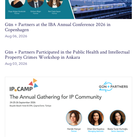
Gün + Partners at the IBA Annual Conference 2026 in
Copenhagen
Aug 06, 2026
Gün + Partners Participated in the Public Health and Intellectual
Property Crimes Workshop in Ankara
Aug 03, 2026