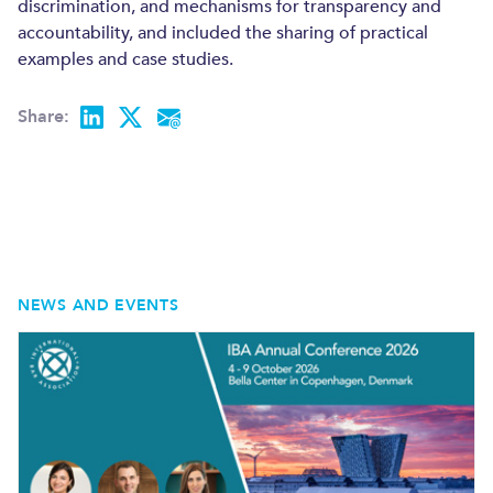
discrimination, and mechanisms for transparency and
ENERGY AND NATURAL RESOURCES
accountability, and included the sharing of practical
CONSTRUCTION AND REAL ESTATE
examples and case studies.
Share:
NEWS AND EVENTS