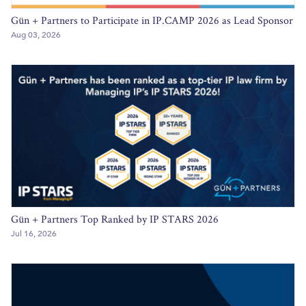
Gün + Partners to Participate in IP.CAMP 2026 as Lead Sponsor
Aug 03, 2026
Gün + Partners Top Ranked by IP STARS 2026
Jul 16, 2026