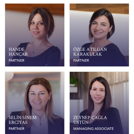
HANDE
ÖZGE ATILGAN
HANÇAR
KARAKULAK
PARTNER
PARTNER
SELIN SINEM
ZEYNEP ÇAĞLA
ERCIYAS
ÜSTÜN
PARTNER
MANAGING ASSOCIATE