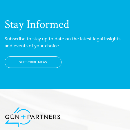
Stay Informed
Subscribe to stay up to date on the latest legal insights
and events of your choice.
SUBSCRIBE NOW