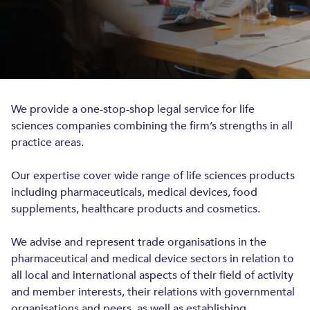
INTELLECTUAL PROPERTY
INTELLECTUAL PROPERTY
PATENTS AND UTILITY MODELS
We provide a one-stop-shop legal service for life
TRADEMARKS AND DESIGNS
sciences companies combining the firm’s strengths in all
ANTI-COUNTERFEITING
practice areas.
COPYRIGHTS
Our expertise cover wide range of life sciences products
IP PROSECUTION
including pharmaceuticals, medical devices, food
supplements, healthcare products and cosmetics.
INDUSTRIES
We advise and represent trade organisations in the
LIFE SCIENCES
pharmaceutical and medical device sectors in relation to
all local and international aspects of their field of activity
TECHNOLOGY, MEDIA AND TELECOM
and member interests, their relations with governmental
INSURANCE AND REINSURANCE
organisations and peers, as well as establishing