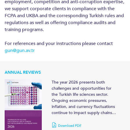
employment, competition and anti-corruption expertise,
we support corporate clients in compliance with the
FCPA and UKBA and the corresponding Turkish rules and
regulations as well as offering compliance audits and
training programs.
For references and your instructions please contact
gun@gun.av.tr
ANNUAL REVIEWS
The year 2026 presents both
challenges and opportunities for
the Turkish life sciences sector.
Ongoing economic pressures,
inflation, and currency fluctuations
continue to impact supply chains…
Download PDF