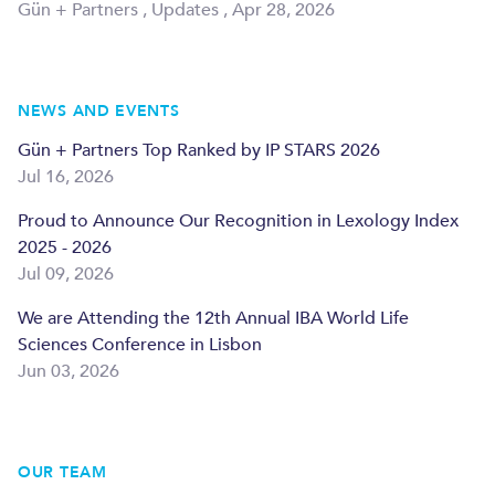
Gün + Partners
,
Updates
,
Apr 28, 2026
NEWS AND EVENTS
Gün + Partners Top Ranked by IP STARS 2026
Jul 16, 2026
Proud to Announce Our Recognition in Lexology Index
2025 - 2026
Jul 09, 2026
We are Attending the 12th Annual IBA World Life
Sciences Conference in Lisbon
Jun 03, 2026
OUR TEAM