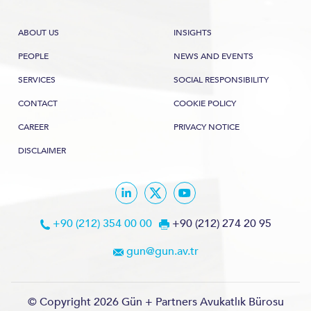
ABOUT US
INSIGHTS
PEOPLE
NEWS AND EVENTS
SERVICES
SOCIAL RESPONSIBILITY
CONTACT
COOKIE POLICY
CAREER
PRIVACY NOTICE
DISCLAIMER
+90 (212) 354 00 00
+90 (212) 274 20 95
gun@gun.av.tr
© Copyright 2026 Gün + Partners Avukatlık Bürosu