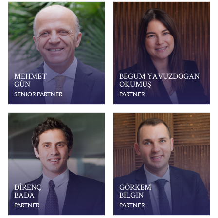
MEHMET
BEGÜM YAVUZDOĞAN
GÜN
OKUMUŞ
SENIOR PARTNER
PARTNER
DIRENÇ
GÖRKEM
BADA
BILGIN
PARTNER
PARTNER