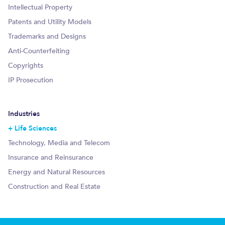
Intellectual Property
Patents and Utility Models
Trademarks and Designs
Anti-Counterfeiting
Copyrights
IP Prosecution
Industries
Life Sciences
Technology, Media and Telecom
Insurance and Reinsurance
Energy and Natural Resources
Construction and Real Estate