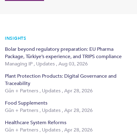
INSIGHTS
Bolar beyond regulatory preparation: EU Pharma
Package, Türkiye’s experience, and TRIPS compliance
Managing IP
,
Updates
,
Aug 03, 2026
Plant Protection Products: Digital Governance and
Traceability
Gün + Partners
,
Updates
,
Apr 28, 2026
Food Supplements
Gün + Partners
,
Updates
,
Apr 28, 2026
Healthcare System Reforms
Gün + Partners
,
Updates
,
Apr 28, 2026