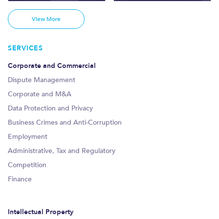
View More
SERVICES
Corporate and Commercial
Dispute Management
Corporate and M&A
Data Protection and Privacy
Business Crimes and Anti-Corruption
Employment
Administrative, Tax and Regulatory
Competition
Finance
Intellectual Property