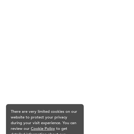
There are very limited cookies on our
website to protect your privacy
during your visit experience. You can
review our
Cookie Policy
to get