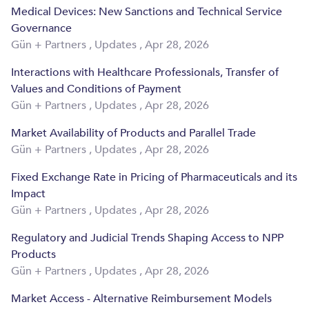
Medical Devices: New Sanctions and Technical Service
Governance
Gün + Partners
,
Updates
,
Apr 28, 2026
Interactions with Healthcare Professionals, Transfer of
Values and Conditions of Payment
Gün + Partners
,
Updates
,
Apr 28, 2026
Market Availability of Products and Parallel Trade
Gün + Partners
,
Updates
,
Apr 28, 2026
Fixed Exchange Rate in Pricing of Pharmaceuticals and its
Impact
Gün + Partners
,
Updates
,
Apr 28, 2026
Regulatory and Judicial Trends Shaping Access to NPP
Products
Gün + Partners
,
Updates
,
Apr 28, 2026
Market Access - Alternative Reimbursement Models