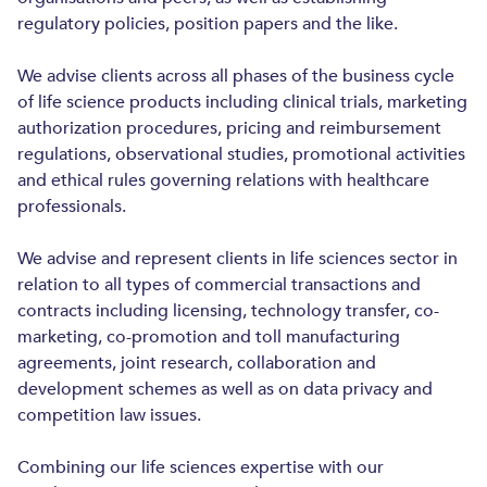
ENERGY AND NATURAL RESOURCES
regulatory policies, position papers and the like.
CONSTRUCTION AND REAL ESTATE
We advise clients across all phases of the business cycle
of life science products including clinical trials, marketing
authorization procedures, pricing and reimbursement
regulations, observational studies, promotional activities
and ethical rules governing relations with healthcare
professionals.
We advise and represent clients in life sciences sector in
relation to all types of commercial transactions and
contracts including licensing, technology transfer, co-
marketing, co-promotion and toll manufacturing
agreements, joint research, collaboration and
development schemes as well as on data privacy and
competition law issues.
Combining our life sciences expertise with our